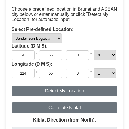
Choose a predefined location in Brunei and ASEAN
city below, or enter manually or click "Detect My
Location" for automatic input.
Select Pre-defined Location:
Latitude (D M S):
°
'
"
Longitude (D M S):
°
'
"
Detect My Location
Calculate Kiblat
Kiblat Direction (from North):