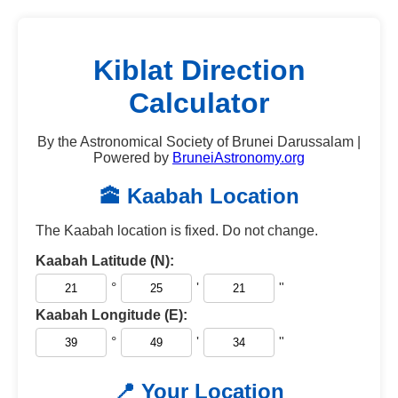
Kiblat Direction
Calculator
By the Astronomical Society of Brunei Darussalam |
Powered by
BruneiAstronomy.org
🕋 Kaabah Location
The Kaabah location is fixed. Do not change.
Kaabah Latitude (N):
°
'
"
Kaabah Longitude (E):
°
'
"
📍 Your Location